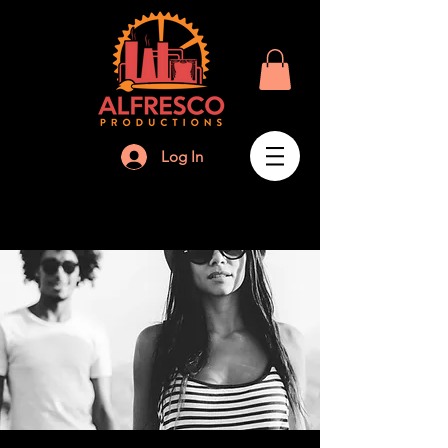
Log In