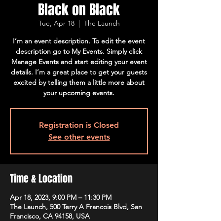
Black on Black
Tue, Apr 18
  |  
The Launch
I’m an event description. To edit the event
description go to My Events. Simply click
Manage Events and start editing your event
details. I’m a great place to get your guests
excited by telling them a little more about
your upcoming events.
Registration is Closed
See other events
Time & Location
Apr 18, 2023, 9:00 PM – 11:30 PM
The Launch, 500 Terry A Francois Blvd, San
Francisco, CA 94158, USA