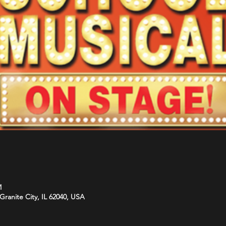
M
Granite City, IL 62040, USA