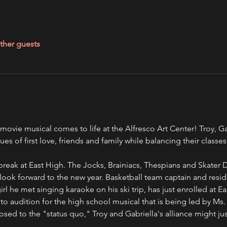
ther guests
ovie musical comes to life at the Alfresco Art Center! Troy, Ga
es of first love, friends and family while balancing their classes
er break at East High. The Jocks, Brainiacs, Thespians and Skater 
look forward to the new year. Basketball team captain and reside
girl he met singing karaoke on his ski trip, has just enrolled at 
o audition for the high school musical that is being led by Ms
osed to the "status quo," Troy and Gabriella's alliance might ju