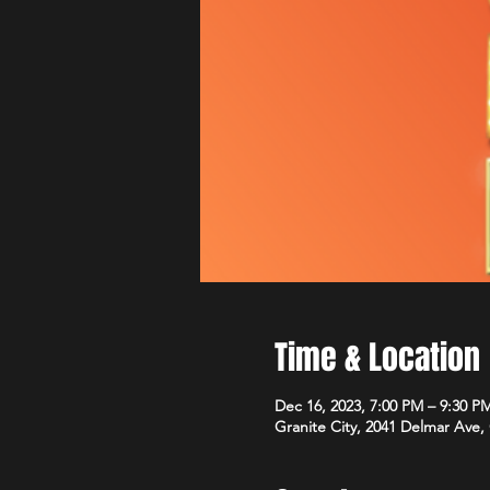
Time & Location
Dec 16, 2023, 7:00 PM – 9:30 P
Granite City, 2041 Delmar Ave, 