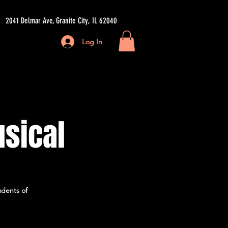
2041 Delmar Ave, Granite City, IL 62040
Log In
ore
usical
udents of