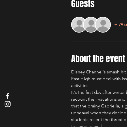
Guests
+ 79 o
About the event
Disney Channel's smash hit m
East High must deal with issu
activities.
It's the first day after wint
recount their vacations and 
that the brainy Gabriella, a 
upheaval when they decide t
students resent the threat p
to shine as well.