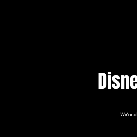
HOME
Disne
We're al