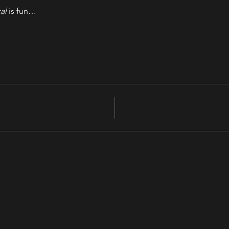
al
 is fun…