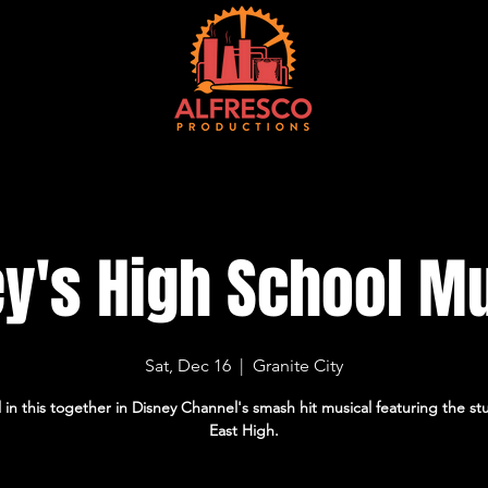
EVENTS
TICKETS
VENUE
CONTACT
CURRENT SEASON
M
y's High School M
Sat, Dec 16
  |  
Granite City
l in this together in Disney Channel's smash hit musical featuring the st
East High.