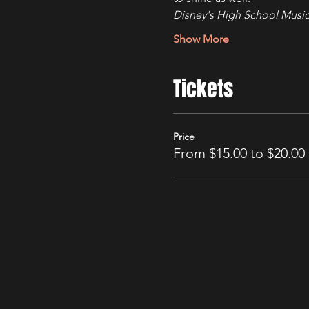
Disney's High School Music
Show More
Tickets
Price
From $15.00 to $20.00