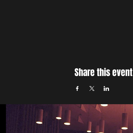
Share this event