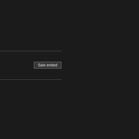
Sale ended