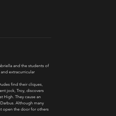
briella and the students of 
 and extracurricular 
Dudes find their cliques, 
nt jock, Troy, discovers 
East High. They cause an 
. Darbus. Although many 
st open the door for others 