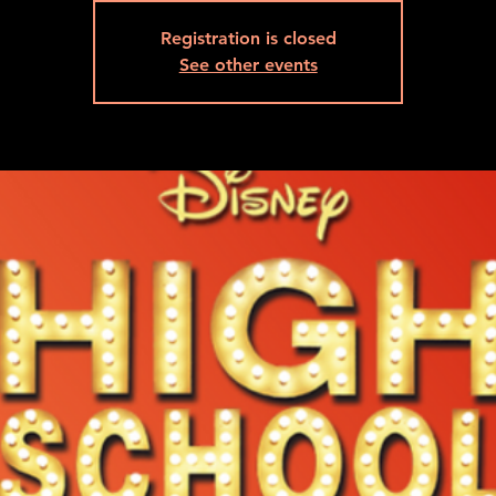
Registration is closed
See other events