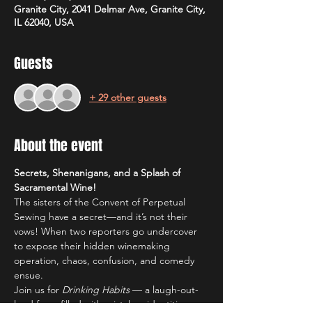
Granite City, 2041 Delmar Ave, Granite City,
IL 62040, USA
Guests
+ 29 other guests
About the event
Secrets, Shenanigans, and a Splash of 
Sacramental Wine!
The sisters of the Convent of Perpetual 
Sewing have a secret—and it’s not their 
vows! When two reporters go undercover 
to expose their hidden winemaking 
operation, chaos, confusion, and comedy 
ensue.
Join us for 
Drinking Habits
 — a laugh-out-
loud farce filled with mistaken identities, 