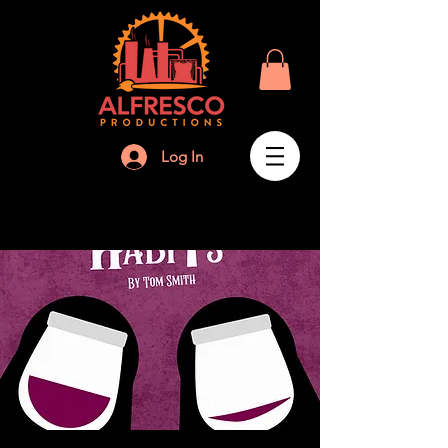
Log In