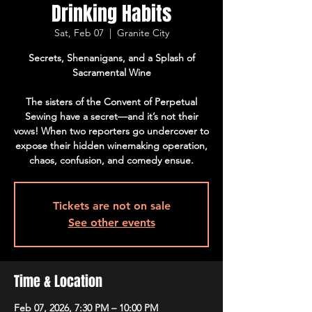
Drinking Habits
Sat, Feb 07
  |  
Granite City
Secrets, Shenanigans, and a Splash of
Sacramental Wine
The sisters of the Convent of Perpetual
Sewing have a secret—and it’s not their
vows! When two reporters go undercover to
expose their hidden winemaking operation,
chaos, confusion, and comedy ensue.
Tickets are not on sale
See other events
Time & Location
Feb 07, 2026, 7:30 PM – 10:00 PM