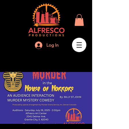
Log In