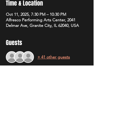
Time & Location
Oct 11, 2025, 7:30 PM – 10:30 PM
Alfresco Performing Arts Center, 2041
Delmar Ave, Granite City, IL 62040, USA
Guests
+ 41 other guests
Share this event