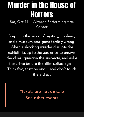
Murder in the House of
Horrors
Sat, Oct 11
  |  
Alfresco Performing Arts
Center
Step into the world of mystery, mayhem,
and a museum tour gone terribly wrong!
When a shocking murder disrupts the
exhibit, it’s up to the audience to unravel
the clues, question the suspects, and solve
the crime before the killer strikes again.
Think fast, trust no one… and don’t touch
the artifact
Tickets are not on sale
See other events