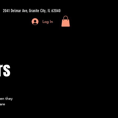
2041 Delmar Ave, Granite City, IL 62040
Log In
ore
rs
hen they
 are