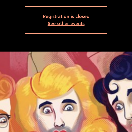
Registration is closed
See other events