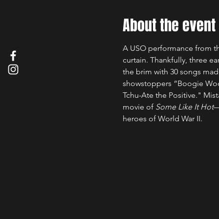
About the event
A USO performance from the 
curtain. Thankfully, three 
the brim with 30 songs made
showstoppers “Boogie Woogi
Tchu-Ate the Positive." Mi
movie of 
Some Like It Hot
—
heroes of World War II.