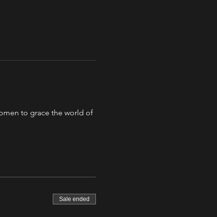
 women to grace the world of 
Sale ended