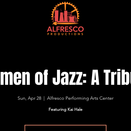
EVENTS
TICKETS
VENUE
CONTACT
CURRENT SEASON
M
men of Jazz: A Trib
Sun, Apr 28
  |  
Alfresco Performing Arts Center
Featuring Kai Hale