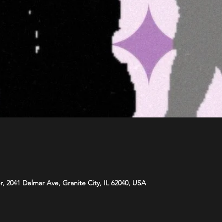
r, 2041 Delmar Ave, Granite City, IL 62040, USA