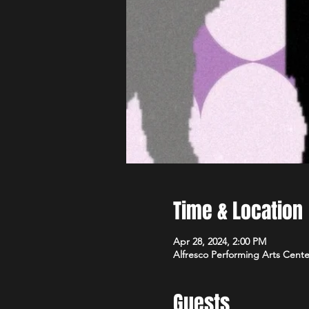
Time & Location
Apr 28, 2024, 2:00 PM
Alfresco Performing Arts Cente
Guests