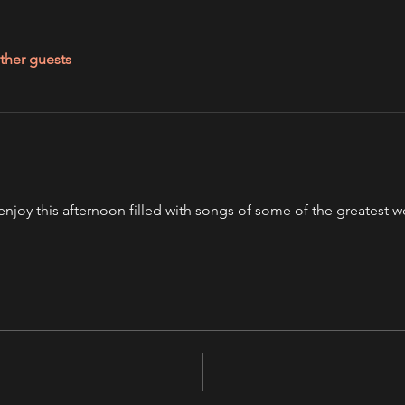
ther guests
'll enjoy this afternoon filled with songs of some of the greatest