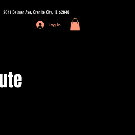
2041 Delmar Ave, Granite City, IL 62040
Log In
ore
ute