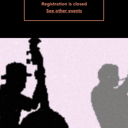
Registration is closed
See other events