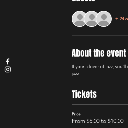
+ 24 o
About the event
If your a lover of jazz, you
jazz! 
Tickets
Price
From $5.00 to $10.00