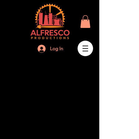
Log In