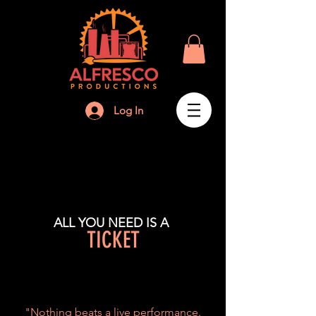
Log In
ALL YOU NEED IS A
TICKET
"Nothing beats a live performance.