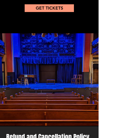
GET TICKETS
Refund and Cancellation Policy