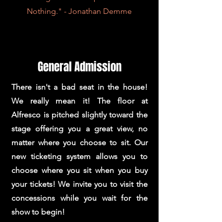
Nothing." - Jonathan Demme
General Admission
There isn't a bad seat in the house!
We really mean it! The floor at
Alfresco is pitched slightly toward the
stage offering you a great view, no
matter where you choose to sit. Our
new ticketing system allows you to
choose where you sit when you buy
your tickets! We invite you to visit the
concessions while you wait for the
show to begin!